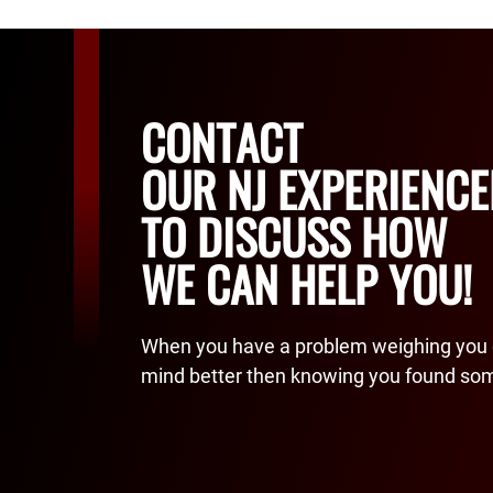
CONTACT
OUR NJ EXPERIENC
TO DISCUSS HOW
WE CAN HELP YOU!
When you have a problem weighing you 
mind better then knowing you found so