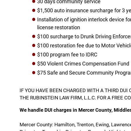
30 days community service
$1,500 auto insurance surcharge for 3 y
Installation of ignition interlock device f
license restoration
​$100 surcharge to Drunk Driving Enfor
$100 restoration fee due to Motor Vehi
$100 program fee to IDRC
$50 Violent Crimes Compensation Fund
$75 Safe and Secure Community Progra
IF YOU HAVE BEEN CHARGED WITH A THIRD DUI
​THE RUBINSTEIN LAW FIRM, L.L.C. FOR A FREE 
We handle DUI charges in Mercer County, Middle
Mercer County: Hamilton, Trenton, Ewing, Lawrenc