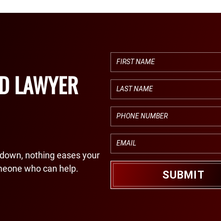
ED LAWYER
down, nothing eases your
meone who can help.