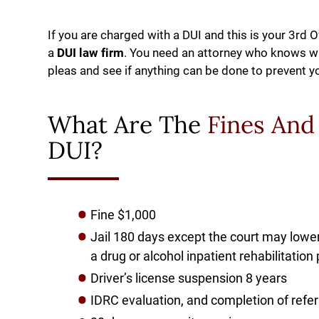
If you are charged with a DUI and this is your 3rd 
a
DUI law firm
. You need an attorney who knows wha
pleas and see if anything can be done to prevent y
What Are The
Fines And
DUI?
Fine $1,000
Jail 180 days except the court may lower
a drug or alcohol inpatient rehabilitati
Driver’s license suspension 8 years
IDRC evaluation, and completion of refe