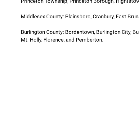
Princeton Township, Princeton Borough, Hightstown
Middlesex County: Plainsboro, Cranbury, East Brun
Burlington County: Bordentown, Burlington City, B
Mt. Holly, Florence, and Pemberton.