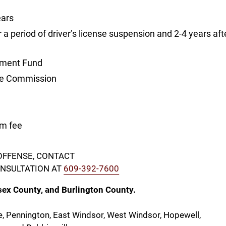
ears
or a period of driver’s license suspension and 2-4 years aft
cement Fund
cle Commission
m fee
 OFFENSE, CONTACT
CONSULTATION AT
609-392-7600
sex County, and Burlington County.
e, Pennington, East Windsor, West Windsor, Hopewell,