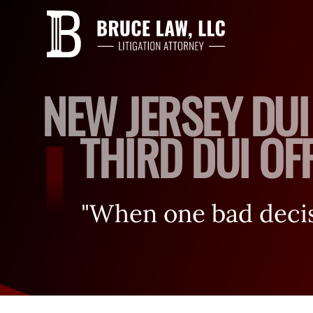
NEW JERSEY DUI
THIRD DUI OFF
"When one bad decisi