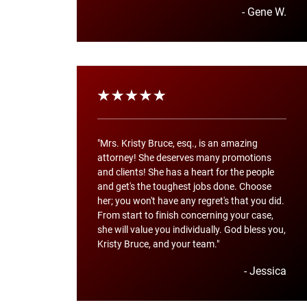
- Gene W.
"Mrs. Kristy Bruce, esq., is an amazing
attorney! She deserves many promotions
and clients! She has a heart for the people
and get's the toughest jobs done. Choose
her; you won't have any regret's that you did.
From start to finish concerning your case,
she will value you individually. God bless you,
Kristy Bruce, and your team."
- Jessica