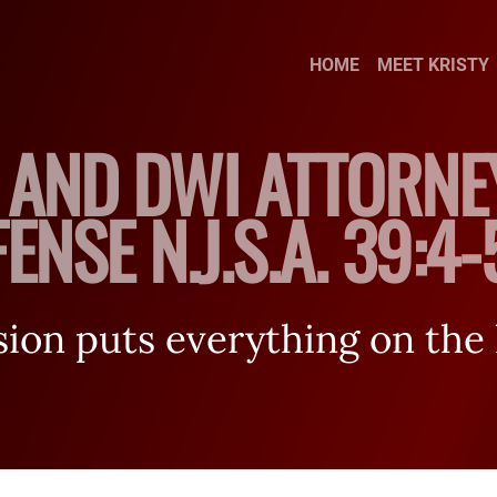
Skip to Main Content
HOME
MEET KRISTY
 AND DWI ATTORNE
ENSE N.J.S.A. 39:4
on puts everything on the l