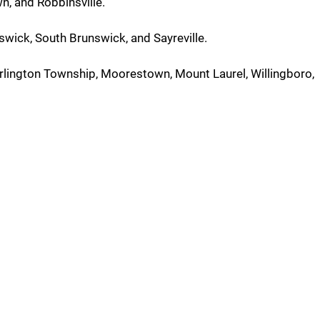
, and Robbinsville.
swick, South Brunswick, and Sayreville.
urlington Township, Moorestown, Mount Laurel, Willingboro,