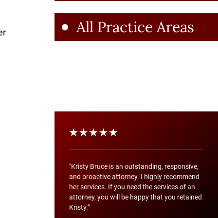
All Practice Areas
er
"Kristy Bruce is an outstanding, responsive,
and proactive attorney. I highly recommend
her services. If you need the services of an
attorney, you will be happy that you retained
Kristy."