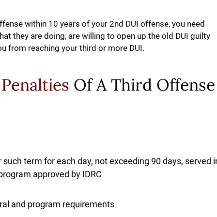
Offense within 10 years of your 2nd DUI offense, you need
t they are doing, are willing to open up the old DUI guilty
ou from reaching your third or more DUI.
 Penalties
Of A Third Offense
 such term for each day, not exceeding 90 days, served i
on program approved by IDRC
rral and program requirements