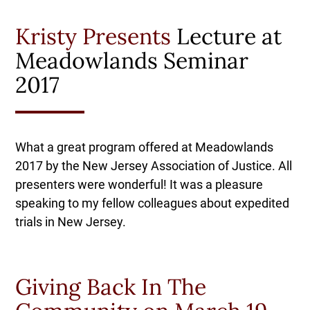
Kristy Presents
Lecture at
Meadowlands Seminar
2017
What a great program offered at Meadowlands
2017 by the New Jersey Association of Justice. All
presenters were wonderful! It was a pleasure
speaking to my fellow colleagues about expedited
trials in New Jersey.
Giving Back In The