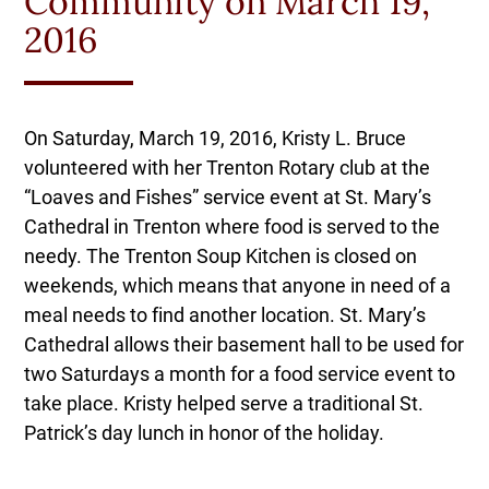
Community on March 19,
2016
On Saturday, March 19, 2016, Kristy L. Bruce
volunteered with her Trenton Rotary club at the
“Loaves and Fishes” service event at St. Mary’s
Cathedral in Trenton where food is served to the
needy. The Trenton Soup Kitchen is closed on
weekends, which means that anyone in need of a
meal needs to find another location. St. Mary’s
Cathedral allows their basement hall to be used for
two Saturdays a month for a food service event to
take place. Kristy helped serve a traditional St.
Patrick’s day lunch in honor of the holiday.