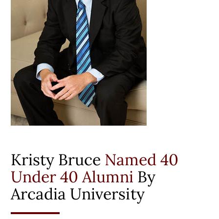
Kristy Bruce
Named 40
Under 40 Alumni
By
Arcadia University