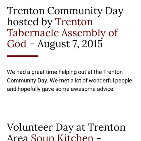
Trenton Community Day
hosted by
Trenton
Tabernacle Assembly of
God
– August 7, 2015
We had a great time helping out at the Trenton
Community Day. We met a lot of wonderful people
and hopefully gave some awesome advice!
Volunteer Day at Trenton
Area
Soup Kitchen
–