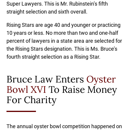
Super Lawyers. This is Mr. Rubinstein’s fifth
straight selection and sixth overall.
Rising Stars are age 40 and younger or practicing
10 years or less. No more than two and one-half
percent of lawyers in a state area are selected for
the Rising Stars designation. This is Ms. Bruce’s
fourth straight selection as a Rising Star.
Bruce Law Enters
Oyster
Bowl XVI
To Raise Money
For Charity
The annual oyster bowl competition happened on