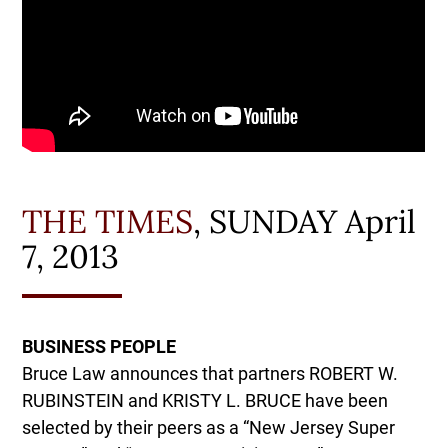
THE TIMES
, SUNDAY April
7, 2013
BUSINESS PEOPLE
Bruce Law announces that partners ROBERT W.
RUBINSTEIN and KRISTY L. BRUCE have been
selected by their peers as a “New Jersey Super