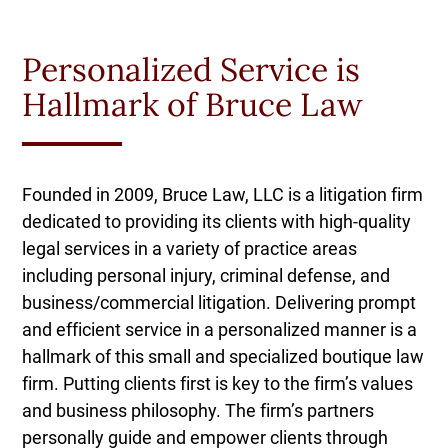
Personalized Service is
Hallmark of Bruce Law
Founded in 2009, Bruce Law, LLC is a litigation firm
dedicated to providing its clients with high-quality
legal services in a variety of practice areas
including personal injury, criminal defense, and
business/commercial litigation. Delivering prompt
and efficient service in a personalized manner is a
hallmark of this small and specialized boutique law
firm. Putting clients first is key to the firm’s values
and business philosophy. The firm’s partners
personally guide and empower clients through