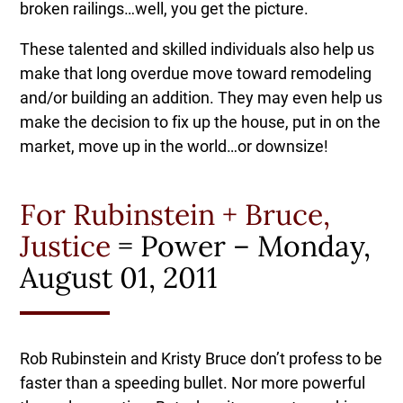
broken railings…well, you get the picture.
These talented and skilled individuals also help us
make that long overdue move toward remodeling
and/or building an addition. They may even help us
make the decision to fix up the house, put in on the
market, move up in the world…or downsize!
For Rubinstein + Bruce,
Justice
= Power – Monday,
August 01, 2011
Rob Rubinstein and Kristy Bruce don’t profess to be
faster than a speeding bullet. Nor more powerful