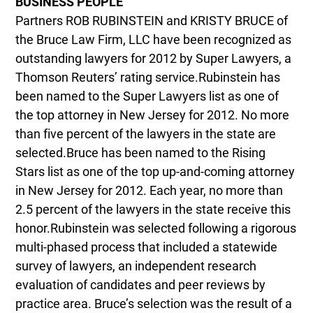
BUSINESS PEOPLE
Partners ROB RUBINSTEIN and KRISTY BRUCE of
the Bruce Law Firm, LLC have been recognized as
outstanding lawyers for 2012 by Super Lawyers, a
Thomson Reuters’ rating service.Rubinstein has
been named to the Super Lawyers list as one of
the top attorney in New Jersey for 2012. No more
than five percent of the lawyers in the state are
selected.Bruce has been named to the Rising
Stars list as one of the top up-and-coming attorney
in New Jersey for 2012. Each year, no more than
2.5 percent of the lawyers in the state receive this
honor.Rubinstein was selected following a rigorous
multi-phased process that included a statewide
survey of lawyers, an independent research
evaluation of candidates and peer reviews by
practice area. Bruce’s selection was the result of a