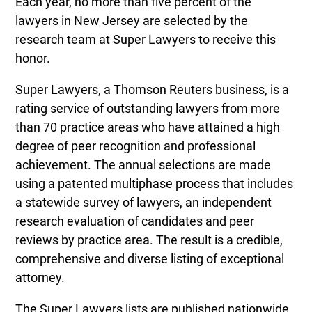
Each year, no more than five percent of the
lawyers in New Jersey are selected by the
research team at Super Lawyers to receive this
honor.
Super Lawyers, a Thomson Reuters business, is a
rating service of outstanding lawyers from more
than 70 practice areas who have attained a high
degree of peer recognition and professional
achievement. The annual selections are made
using a patented multiphase process that includes
a statewide survey of lawyers, an independent
research evaluation of candidates and peer
reviews by practice area. The result is a credible,
comprehensive and diverse listing of exceptional
attorney.
The Super Lawyers lists are published nationwide