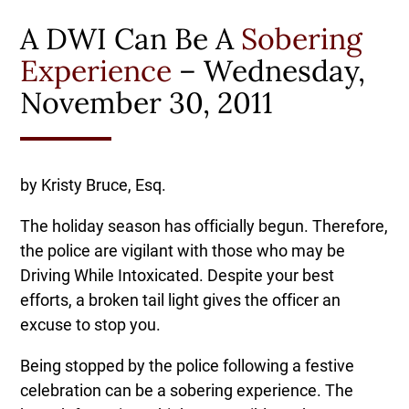
A DWI Can Be A
Sobering
Experience
– Wednesday,
November 30, 2011
by Kristy Bruce, Esq.
The holiday season has officially begun. Therefore,
the police are vigilant with those who may be
Driving While Intoxicated. Despite your best
efforts, a broken tail light gives the officer an
excuse to stop you.
Being stopped by the police following a festive
celebration can be a sobering experience. The