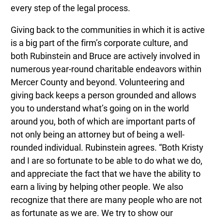
every step of the legal process.
Giving back to the communities in which it is active
is a big part of the firm’s corporate culture, and
both Rubinstein and Bruce are actively involved in
numerous year-round charitable endeavors within
Mercer County and beyond. Volunteering and
giving back keeps a person grounded and allows
you to understand what’s going on in the world
around you, both of which are important parts of
not only being an attorney but of being a well-
rounded individual. Rubinstein agrees. “Both Kristy
and I are so fortunate to be able to do what we do,
and appreciate the fact that we have the ability to
earn a living by helping other people. We also
recognize that there are many people who are not
as fortunate as we are. We try to show our