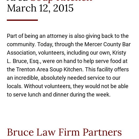
March 12, 2015
Part of being an attorney is also giving back to the
community. Today, through the Mercer County Bar
Association, volunteers, including our own, Kristy
L. Bruce, Esq., were on hand to help serve food at
the Trenton Area Soup Kitchen. This facility offers
an incredible, absolutely needed service to our
locals. Without volunteers, they would not be able
to serve lunch and dinner during the week.
Bruce Law Firm Partners