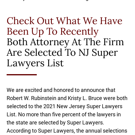
Check Out What We Have
Been Up To Recently
Both Attorney At The Firm
Are Selected To NJ Super
Lawyers List
We are excited and honored to announce that
Robert W. Rubinstein and Kristy L. Bruce were both
selected to the 2021 New Jersey Super Lawyers
List. No more than five percent of the lawyers in
the state are selected by Super Lawyers.
According to Super Lawyers, the annual selections