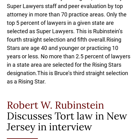
Super Lawyers staff and peer evaluation by top
attorney in more than 70 practice areas. Only the
top 5 percent of lawyers in a given state are
selected as Super Lawyers. This is Rubinstein’s
fourth straight selection and fifth overall.Rising
Stars are age 40 and younger or practicing 10
years or less. No more than 2.5 percent of lawyers
in a state area are selected for the Rising Stars
designation.This is Bruce’s third straight selection
as a Rising Star.
Robert W. Rubinstein
Discusses Tort law in New
Jersey in interview