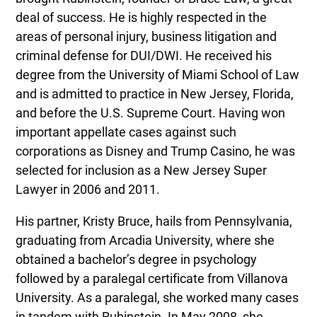
deal of success. He is highly respected in the
areas of personal injury, business litigation and
criminal defense for DUI/DWI. He received his
degree from the University of Miami School of Law
and is admitted to practice in New Jersey, Florida,
and before the U.S. Supreme Court. Having won
important appellate cases against such
corporations as Disney and Trump Casino, he was
selected for inclusion as a New Jersey Super
Lawyer in 2006 and 2011.
His partner, Kristy Bruce, hails from Pennsylvania,
graduating from Arcadia University, where she
obtained a bachelor’s degree in psychology
followed by a paralegal certificate from Villanova
University. As a paralegal, she worked many cases
in tandem with Rubinstein. In May 2008, she