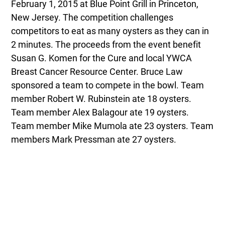
February 1, 2015 at Blue Point Grill in Princeton,
New Jersey. The competition challenges
competitors to eat as many oysters as they can in
2 minutes. The proceeds from the event benefit
Susan G. Komen for the Cure and local YWCA
Breast Cancer Resource Center. Bruce Law
sponsored a team to compete in the bowl. Team
member Robert W. Rubinstein ate 18 oysters.
Team member Alex Balagour ate 19 oysters.
Team member Mike Mumola ate 23 oysters. Team
members Mark Pressman ate 27 oysters.