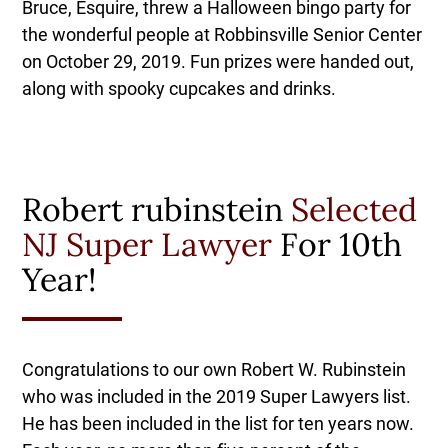
Bruce, Esquire, threw a Halloween bingo party for
the wonderful people at Robbinsville Senior Center
on October 29, 2019. Fun prizes were handed out,
along with spooky cupcakes and drinks.
Robert rubinstein
Selected
NJ Super Lawyer
For 10th
Year!
Congratulations to our own Robert W. Rubinstein
who was included in the 2019 Super Lawyers list.
He has been included in the list for ten years now.