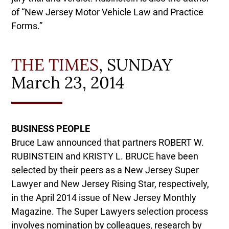
of “New Jersey Motor Vehicle Law and Practice
Forms.”
THE TIMES
, SUNDAY
March 23, 2014
BUSINESS PEOPLE
Bruce Law announced that partners ROBERT W.
RUBINSTEIN and KRISTY L. BRUCE have been
selected by their peers as a New Jersey Super
Lawyer and New Jersey Rising Star, respectively,
in the April 2014 issue of New Jersey Monthly
Magazine. The Super Lawyers selection process
involves nomination by colleagues, research by