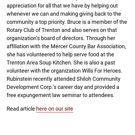
appreciation for all that we have by helping out
whenever we can and making giving back to the
community a top priority. Bruce is a member of the
Rotary Club of Trenton and also serves on that
organization’s board of directors. Through her
affiliation with the Mercer County Bar Association,
she has volunteered to help serve food at the
Trenton Area Soup Kitchen. She is also a past
volunteer with the organization Wills For Heroes.
Rubinstein recently attended Shiloh Community
Development Corp.’s career day and provided a
free expungement law seminar to attendees.
Read article
here on our site