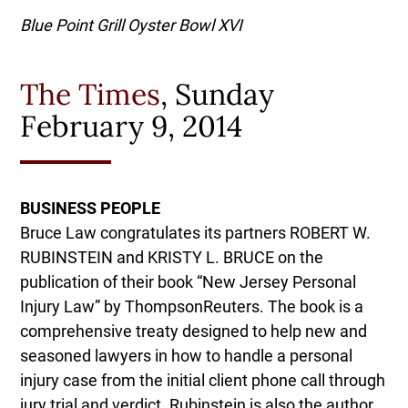
Blue Point Grill Oyster Bowl XVI
The Times
, Sunday
February 9, 2014
BUSINESS PEOPLE
Bruce Law congratulates its partners ROBERT W.
RUBINSTEIN and KRISTY L. BRUCE on the
publication of their book “New Jersey Personal
Injury Law” by ThompsonReuters. The book is a
comprehensive treaty designed to help new and
seasoned lawyers in how to handle a personal
injury case from the initial client phone call through
jury trial and verdict. Rubinstein is also the author