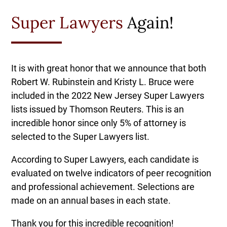
Super Lawyers
Again!
It is with great honor that we announce that both
Robert W. Rubinstein and Kristy L. Bruce were
included in the 2022 New Jersey Super Lawyers
lists issued by Thomson Reuters. This is an
incredible honor since only 5% of attorney is
selected to the Super Lawyers list.
According to Super Lawyers, each candidate is
evaluated on twelve indicators of peer recognition
and professional achievement. Selections are
made on an annual bases in each state.
Thank you for this incredible recognition!