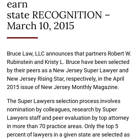
earn
state RECOGNITION –
March 10, 2015
Bruce Law, LLC announces that partners Robert W.
Rubinstein and Kristy L. Bruce have been selected
by their peers as a New Jersey Super Lawyer and
New Jersey Rising Star, respectively, in the April
2015 issue of New Jersey Monthly Magazine.
The Super Lawyers selection process involves
nomination by colleagues, research by Super
Lawyers staff and peer evaluation by top attorney
in more than 70 practice areas. Only the top 5
percent of lawyers in a given state are selected as