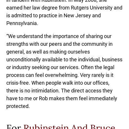
earned her law degree from Rutgers University and
is admitted to practice in New Jersey and
Pennsylvania.
“We understand the importance of sharing our
strengths with our peers and the community in
general, as well as making ourselves
unconditionally available to the individual, business
or industry seeking our services. Often the legal
process can feel overwhelming. Very rarely is it
crisis-free. When people walk into our offices,
there is no intimidation. The direct access they
have to me or Rob makes them feel immediately
protected.
For
Rubinstein And Bruce
,