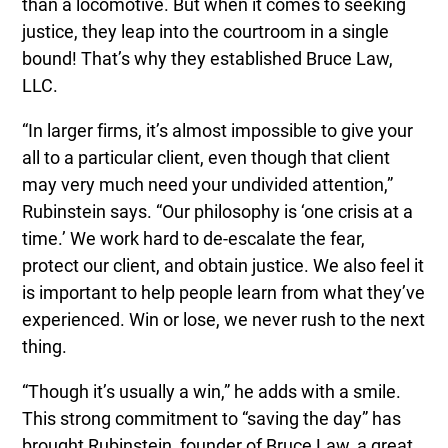
than a locomotive. But when it comes to seeking
justice, they leap into the courtroom in a single
bound! That’s why they established Bruce Law,
LLC.
“In larger firms, it’s almost impossible to give your
all to a particular client, even though that client
may very much need your undivided attention,”
Rubinstein says. “Our philosophy is ‘one crisis at a
time.’ We work hard to de-escalate the fear,
protect our client, and obtain justice. We also feel it
is important to help people learn from what they’ve
experienced. Win or lose, we never rush to the next
thing.
“Though it’s usually a win,” he adds with a smile.
This strong commitment to “saving the day” has
brought Rubinstein, founder of Bruce Law, a great