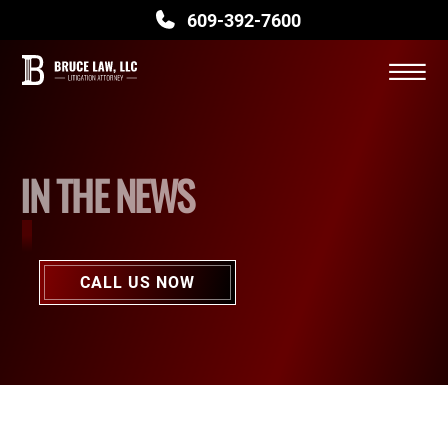
609-392-7600
BLOG
Skip to Main Content
CONTACT US
☰
IN THE NEWS
CALL US NOW