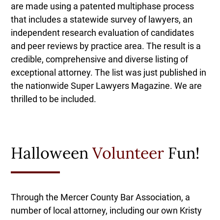
are made using a patented multiphase process
that includes a statewide survey of lawyers, an
independent research evaluation of candidates
and peer reviews by practice area. The result is a
credible, comprehensive and diverse listing of
exceptional attorney. The list was just published in
the nationwide Super Lawyers Magazine. We are
thrilled to be included.
Halloween
Volunteer
Fun!
Through the Mercer County Bar Association, a
number of local attorney, including our own Kristy