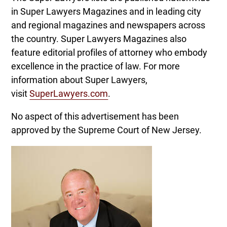
in Super Lawyers Magazines and in leading city
and regional magazines and newspapers across
the country. Super Lawyers Magazines also
feature editorial profiles of attorney who embody
excellence in the practice of law. For more
information about Super Lawyers,
visit
SuperLawyers.com
.
No aspect of this advertisement has been
approved by the Supreme Court of New Jersey.