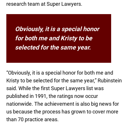
research team at Super Lawyers.
Obviously, it is a special honor
for both me and Kristy to be
selected for the same year.
“Obviously, it is a special honor for both me and
Kristy to be selected for the same year,” Rubinstein
said. While the first Super Lawyers list was
published in 1991, the ratings now occur
nationwide. The achievement is also big news for
us because the process has grown to cover more
than 70 practice areas.