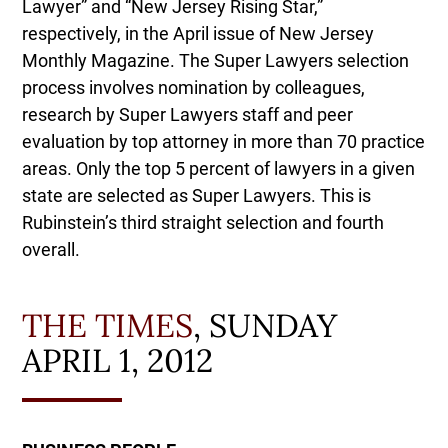
Lawyer” and “New Jersey Rising Star,”
respectively, in the April issue of New Jersey
Monthly Magazine. The Super Lawyers selection
process involves nomination by colleagues,
research by Super Lawyers staff and peer
evaluation by top attorney in more than 70 practice
areas. Only the top 5 percent of lawyers in a given
state are selected as Super Lawyers. This is
Rubinstein’s third straight selection and fourth
overall.
THE TIMES
, SUNDAY
APRIL 1, 2012