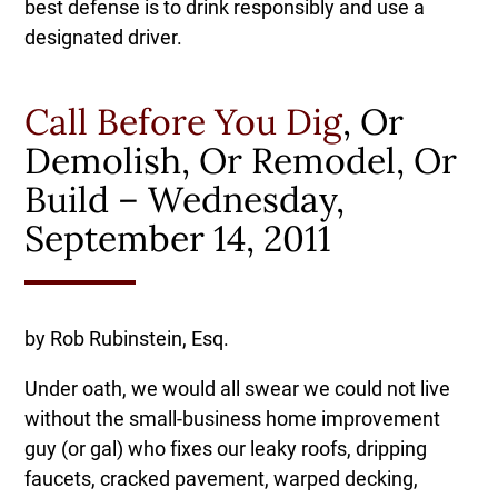
best defense is to drink responsibly and use a
designated driver.
Call Before You Dig
, Or
Demolish, Or Remodel, Or
Build – Wednesday,
September 14, 2011
by Rob Rubinstein, Esq.
Under oath, we would all swear we could not live
without the small-business home improvement
guy (or gal) who fixes our leaky roofs, dripping
faucets, cracked pavement, warped decking,